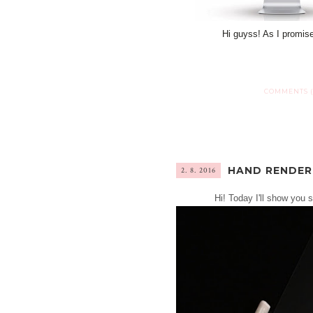
Hi guyss! As I promis
COMMENTS (
HAND RENDER
2. 8. 2016
Hi! Today I'll show you 