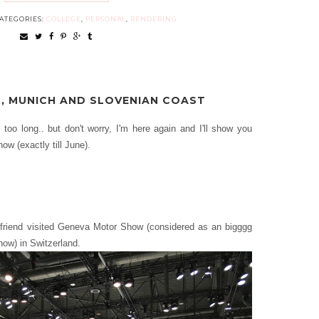
ATEGORIES:
COLLEGE
,
PERSONAL
,
RENDERING
, MUNICH AND SLOVENIAN COAST
r too long.. but don't worry, I'm here again and I'll show you
ow (exactly till June).
riend visited Geneva Motor Show (considered as an bigggg
how) in Switzerland.