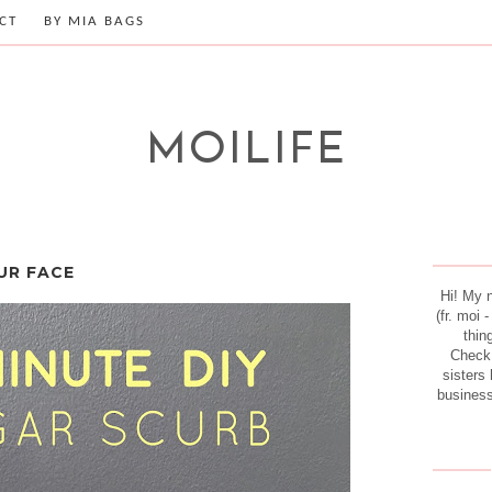
CT
BY MIA BAGS
MOILIFE
UR FACE
Hi! My 
(fr. moi 
thin
Check
sisters 
business