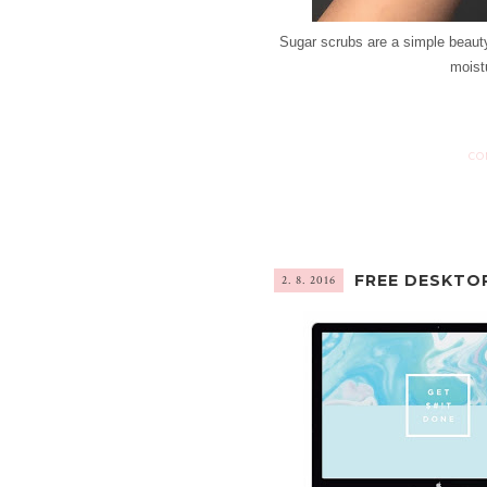
Sugar scrubs are a simple beauty
moistu
CO
FREE DESKTO
2. 8. 2016