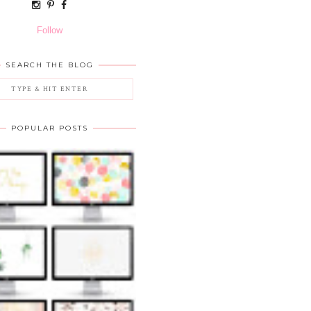
Follow
SEARCH THE BLOG
POPULAR POSTS