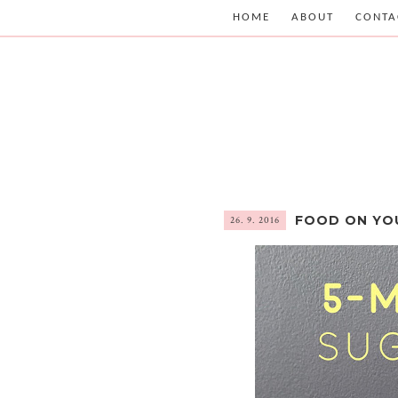
HOME
ABOUT
CONTA
FOOD ON YO
26. 9. 2016