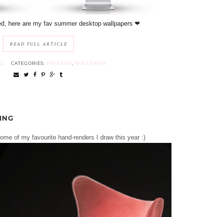
ed, here are my fav summer desktop wallpapers ❤︎
READ FULL ARTICLE
2)
CATEGORIES:
FREEBIES
,
WALLPAPER
ING
some of my favourite hand-renders I draw this year :)