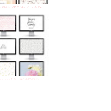
E DESKTOP WALLPAPERS #2
EE DESKTOP WALLPAPERS