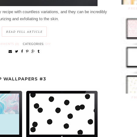
FRE
 recipe with countless variations, and they can be incredibly
rizing and exfoliating to the skin.
READ FULL ARTICLE
MMENTS (0)
CATEGORIES:
DIY
P WALLPAPERS #3
FR