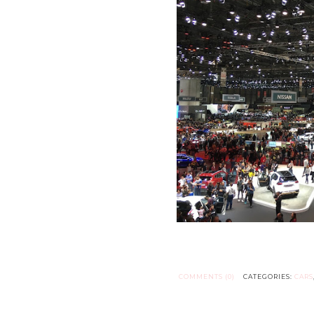
COMMENTS (0)
CATEGORIES:
CARS