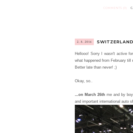
COMMENTS (0)
C
SWITZERLAND
2. 8. 2016
Hellooo! Sorry I wasn't active fo
what happened from February till n
Better late than never! ;)
Okay, so..
...on March 26th
me and by boyf
and important international auto s