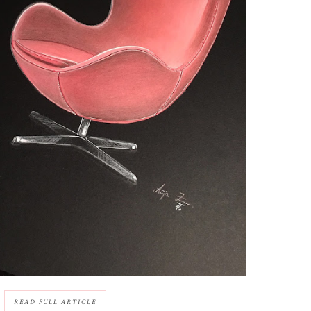
READ FULL ARTICLE