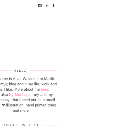
HELLO!
name is Anja. Welcome to Moilife
- my); blog about my life, work and
gs I like. More about me
here
.
 also
By Mia bags
- my and my
hobby, that turned out as a small
 ❤ illustration, hand printed totes
and more
CONNECT WITH ME