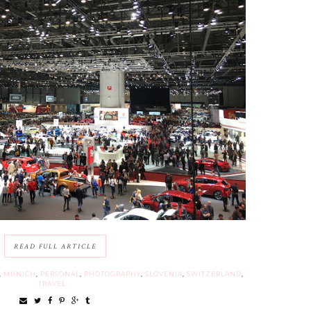
READ FULL ARTICLE
,
MUNICH
,
PERSONAL
,
PHOTOGRAPHY
,
SLOVENIA
,
SWITZERLAND
,
TRAVEL